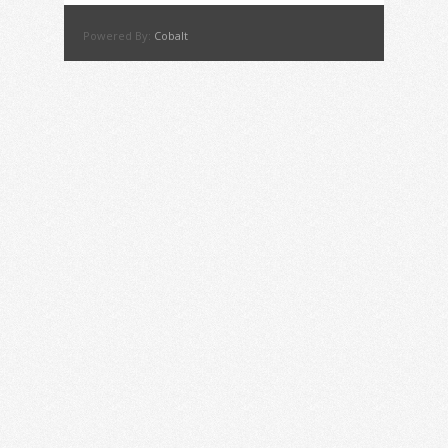
Powered By:
Cobalt