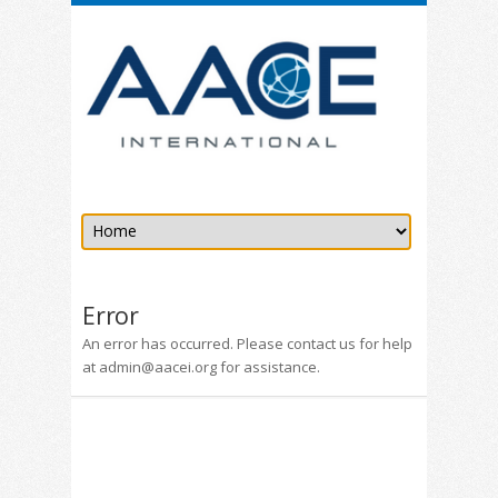
Error
An error has occurred. Please contact us for help
at admin@aacei.org for assistance.