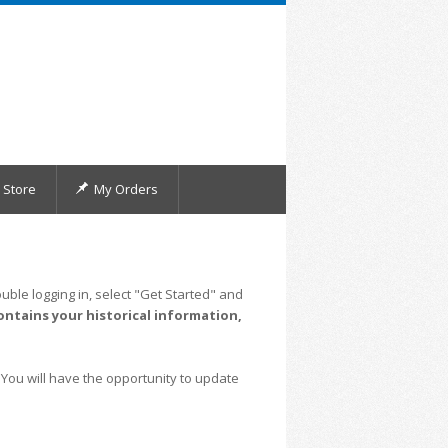
Store
My Orders
uble logging in, select "Get Started" and
ontains your historical information,
 You will have the opportunity to update