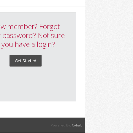
w member? Forgot
 password? Not sure
f you have a login?
Get Started
Powered By:
Cobalt