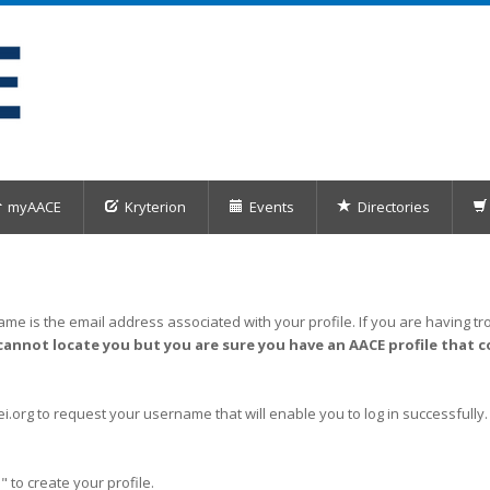
myAACE
Kryterion
Events
Directories
me is the email address associated with your profile. If you are having tro
cannot locate you but you are sure you have an AACE profile that c
org to request your username that will enable you to log in successfully.
" to create your profile.