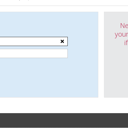
Ne
your
i