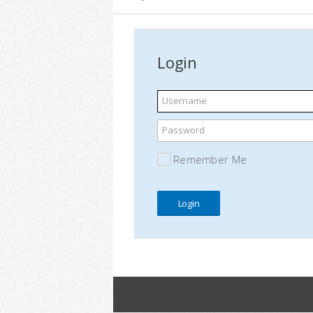
Login
Username
Password
Remember Me