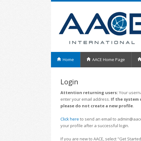
Home
AACE Home Page
Login
Attention returning users:
Your userna
enter your email address.
If the system 
please do not create a new profile
.
Click here
to send an email to admin@aacei.
your profile after a successful login.
If you are new to AACE, select "Get Started