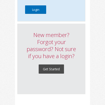
New member?
Forgot your
password? Not sure
if you have a login?
Get Started