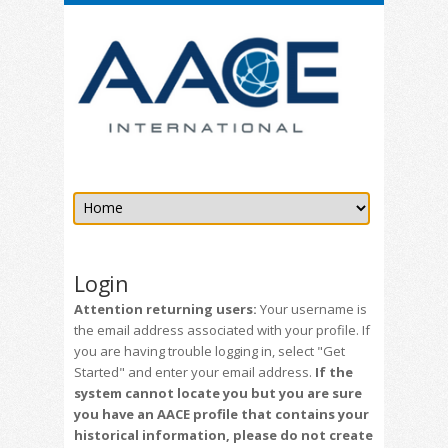
Login
Attention returning users:
Your username is
the email address associated with your profile. If
you are having trouble logging in, select "Get
Started" and enter your email address.
If the
system cannot locate you but you are sure
you have an AACE profile that contains your
historical information, please do not create