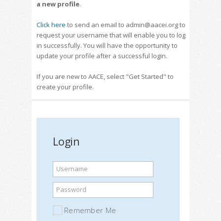
a new profile
.
Click here
to send an email to admin@aacei.org to
request your username that will enable you to log
in successfully. You will have the opportunity to
update your profile after a successful login.
If you are new to AACE, select "Get Started" to
create your profile.
Login
Username
Password
Remember Me