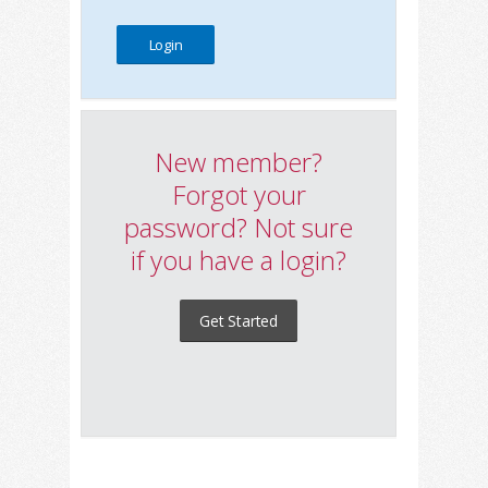
New member?
Forgot your
password? Not sure
if you have a login?
Get Started