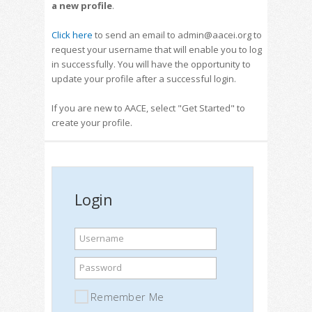
a new profile
.
Click here
to send an email to admin@aacei.org to
request your username that will enable you to log
in successfully. You will have the opportunity to
update your profile after a successful login.
If you are new to AACE, select "Get Started" to
create your profile.
Login
Username
Password
Remember Me