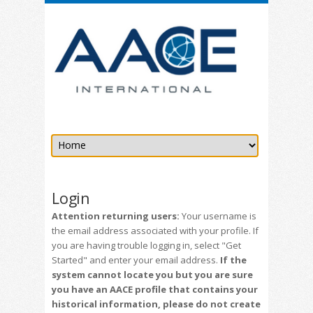
Login
Attention returning users:
Your username is
the email address associated with your profile. If
you are having trouble logging in, select "Get
Started" and enter your email address.
If the
system cannot locate you but you are sure
you have an AACE profile that contains your
historical information, please do not create