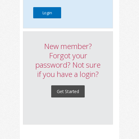
New member?
Forgot your
password? Not sure
if you have a login?
Get Started