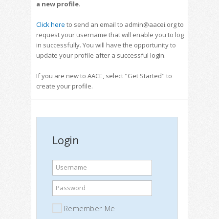
a new profile
.
Click here
to send an email to admin@aacei.org to
request your username that will enable you to log
in successfully. You will have the opportunity to
update your profile after a successful login.
If you are new to AACE, select "Get Started" to
create your profile.
Login
Username
Password
Remember Me