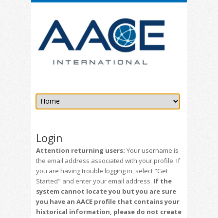
Login
Attention returning users:
Your username is
the email address associated with your profile. If
you are having trouble logging in, select "Get
Started" and enter your email address.
If the
system cannot locate you but you are sure
you have an AACE profile that contains your
historical information, please do not create