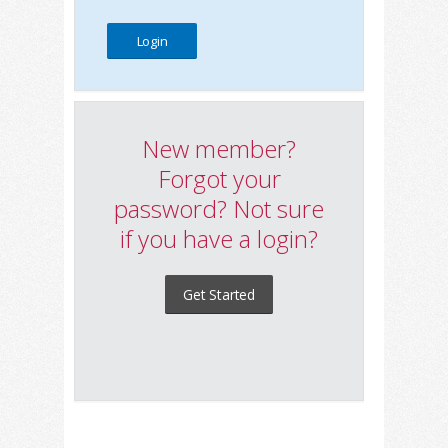
New member?
Forgot your
password? Not sure
if you have a login?
Get Started