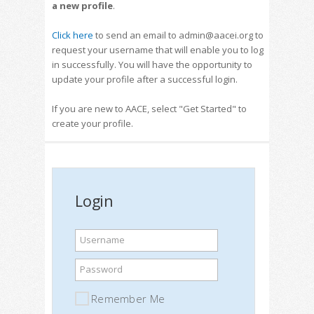
a new profile
.
Click here
to send an email to admin@aacei.org to
request your username that will enable you to log
in successfully. You will have the opportunity to
update your profile after a successful login.
If you are new to AACE, select "Get Started" to
create your profile.
Login
Username
Password
Remember Me