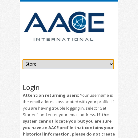
Login
Attention returning users:
Your username is
the email address associated with your profile. If
you are having trouble logging in, select "Get
Started" and enter your email address.
If the
system cannot locate you but you are sure
you have an AACE profile that contains your
historical information, please do not create