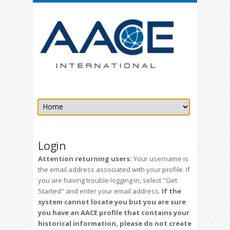
Login
Attention returning users:
Your username is
the email address associated with your profile. If
you are having trouble logging in, select "Get
Started" and enter your email address.
If the
system cannot locate you but you are sure
you have an AACE profile that contains your
historical information, please do not create