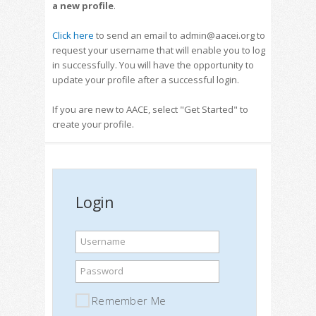
a new profile
.
Click here
to send an email to admin@aacei.org to
request your username that will enable you to log
in successfully. You will have the opportunity to
update your profile after a successful login.
If you are new to AACE, select "Get Started" to
create your profile.
Login
Username
Password
Remember Me