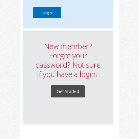
New member?
Forgot your
password? Not sure
if you have a login?
Get Started