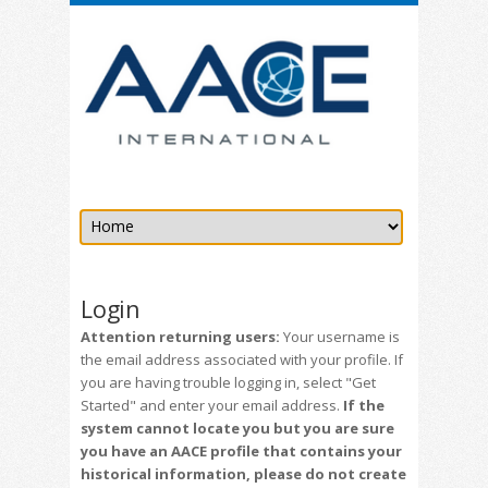
Login
Attention returning users:
Your username is
the email address associated with your profile. If
you are having trouble logging in, select "Get
Started" and enter your email address.
If the
system cannot locate you but you are sure
you have an AACE profile that contains your
historical information, please do not create