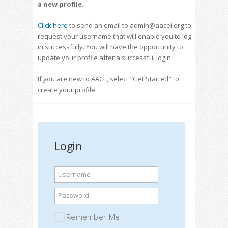
a new profile
.
Click here
to send an email to admin@aacei.org to
request your username that will enable you to log
in successfully. You will have the opportunity to
update your profile after a successful login.
If you are new to AACE, select "Get Started" to
create your profile.
Login
Username
Password
Remember Me