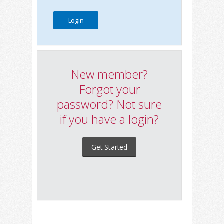
New member?
Forgot your
password? Not sure
if you have a login?
Get Started