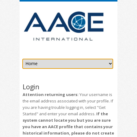
Login
Attention returning users:
Your username is
the email address associated with your profile. If
you are having trouble logging in, select "Get
Started" and enter your email address.
If the
system cannot locate you but you are sure
you have an AACE profile that contains your
historical information, please do not create