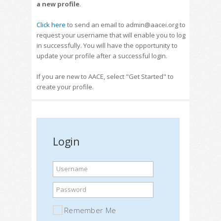
a new profile
.
Click here
to send an email to admin@aacei.org to
request your username that will enable you to log
in successfully. You will have the opportunity to
update your profile after a successful login.
If you are new to AACE, select "Get Started" to
create your profile.
Login
Username
Password
Remember Me