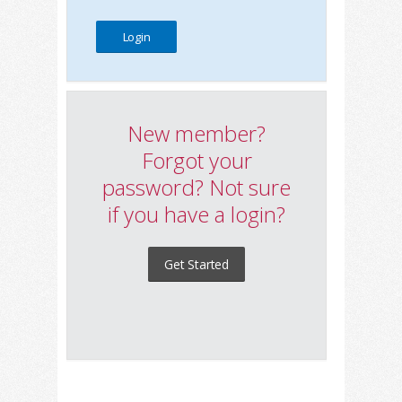
New member?
Forgot your
password? Not sure
if you have a login?
Get Started