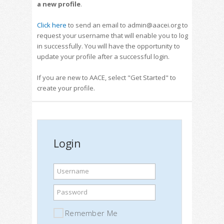
a new profile
.
Click here
to send an email to admin@aacei.org to
request your username that will enable you to log
in successfully. You will have the opportunity to
update your profile after a successful login.
If you are new to AACE, select "Get Started" to
create your profile.
Login
Username
Password
Remember Me