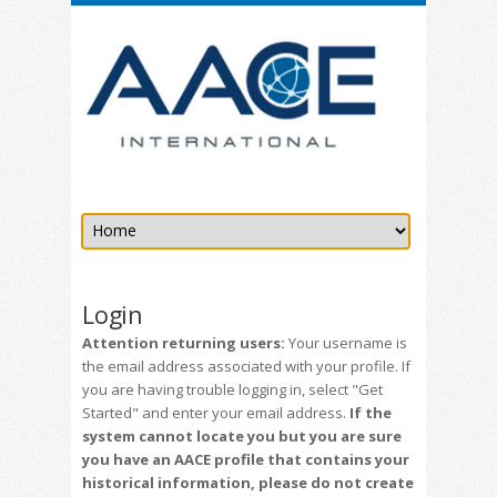
Login
Attention returning users:
Your username is
the email address associated with your profile. If
you are having trouble logging in, select "Get
Started" and enter your email address.
If the
system cannot locate you but you are sure
you have an AACE profile that contains your
historical information, please do not create