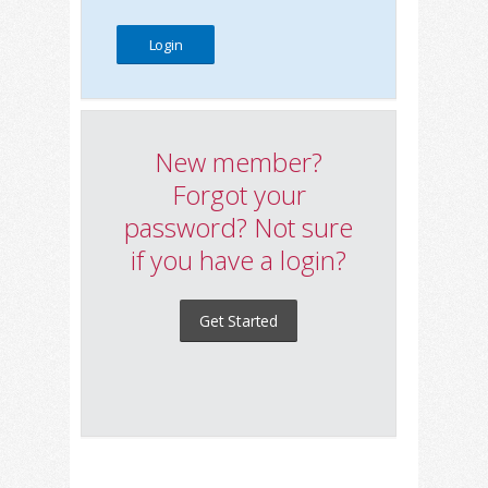
New member?
Forgot your
password? Not sure
if you have a login?
Get Started