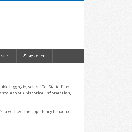
Store
My Orders
uble logging in, select "Get Started" and
ontains your historical information,
 You will have the opportunity to update