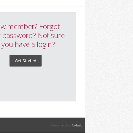
w member? Forgot
 password? Not sure
f you have a login?
Get Started
Powered By:
Cobalt