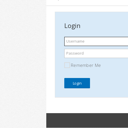
Login
Username
Password
Remember Me