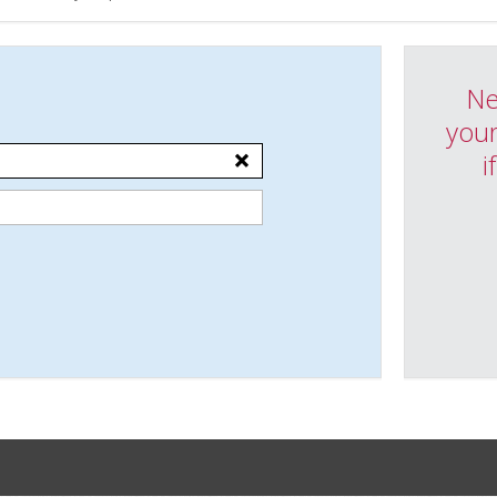
Ne
your
i