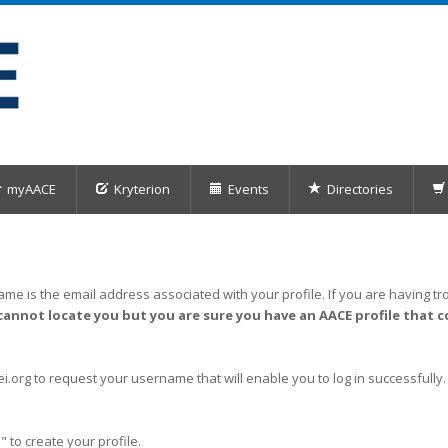
myAACE
Kryterion
Events
Directories
me is the email address associated with your profile. If you are having tro
cannot locate you but you are sure you have an AACE profile that c
org to request your username that will enable you to log in successfully.
" to create your profile.