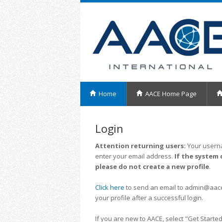
Home
AACE Home Page
Login
Attention returning users:
Your userna
enter your email address.
If the system 
please do not create a new profile
.
Click here
to send an email to admin@aacei.
your profile after a successful login.
If you are new to AACE, select "Get Started