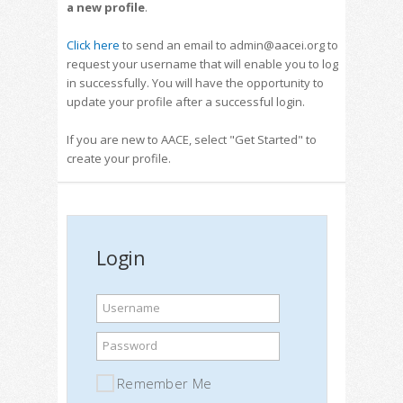
a new profile
.
Click here
to send an email to admin@aacei.org to
request your username that will enable you to log
in successfully. You will have the opportunity to
update your profile after a successful login.
If you are new to AACE, select "Get Started" to
create your profile.
Login
Username
Password
Remember Me