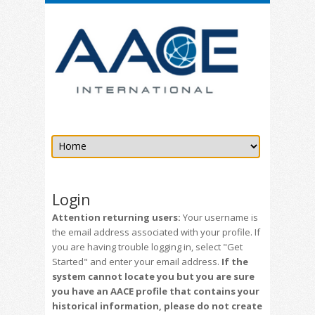
Login
Attention returning users:
Your username is
the email address associated with your profile. If
you are having trouble logging in, select "Get
Started" and enter your email address.
If the
system cannot locate you but you are sure
you have an AACE profile that contains your
historical information, please do not create