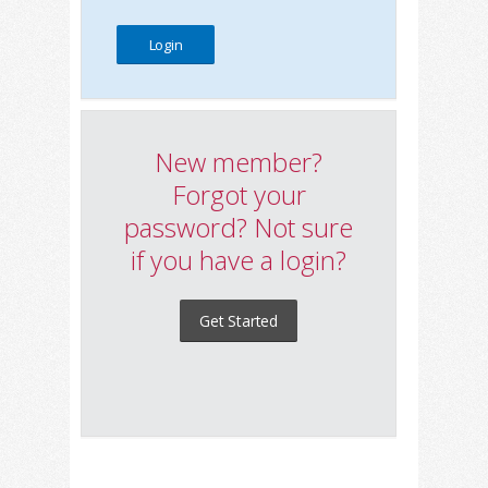
New member?
Forgot your
password? Not sure
if you have a login?
Get Started