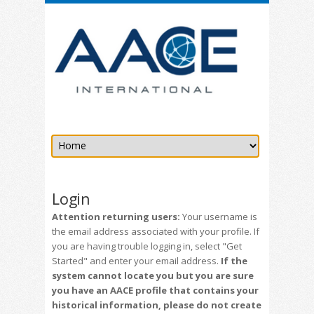
Login
Attention returning users:
Your username is
the email address associated with your profile. If
you are having trouble logging in, select "Get
Started" and enter your email address.
If the
system cannot locate you but you are sure
you have an AACE profile that contains your
historical information, please do not create