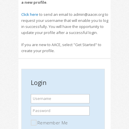
a new profile
.
Click here
to send an email to admin@aacei.org to
request your username that will enable you to log
in successfully. You will have the opportunity to
update your profile after a successful login.
If you are new to AACE, select "Get Started" to
create your profile.
Login
Username
Password
Remember Me