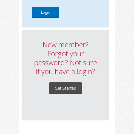
New member?
Forgot your
password? Not sure
if you have a login?
Get Started