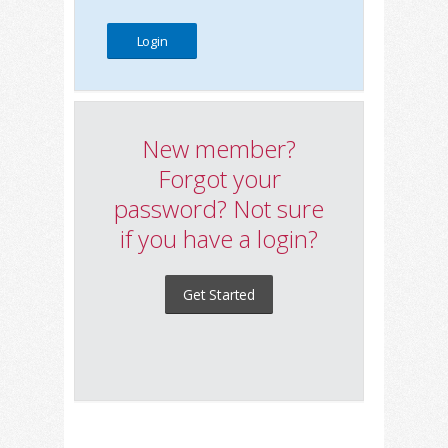
New member?
Forgot your
password? Not sure
if you have a login?
Get Started