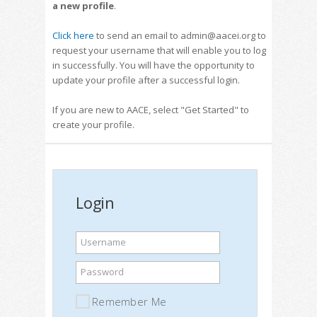
a new profile
.
Click here
to send an email to admin@aacei.org to
request your username that will enable you to log
in successfully. You will have the opportunity to
update your profile after a successful login.
If you are new to AACE, select "Get Started" to
create your profile.
Login
Username
Password
Remember Me