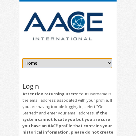
Login
Attention returning users:
Your username is
the email address associated with your profile. If
you are having trouble logging in, select "Get
Started" and enter your email address.
If the
system cannot locate you but you are sure
you have an AACE profile that contains your
historical information, please do not create