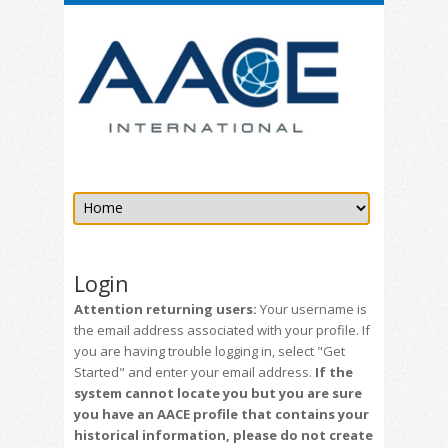
Login
Attention returning users:
Your username is
the email address associated with your profile. If
you are having trouble logging in, select "Get
Started" and enter your email address.
If the
system cannot locate you but you are sure
you have an AACE profile that contains your
historical information, please do not create