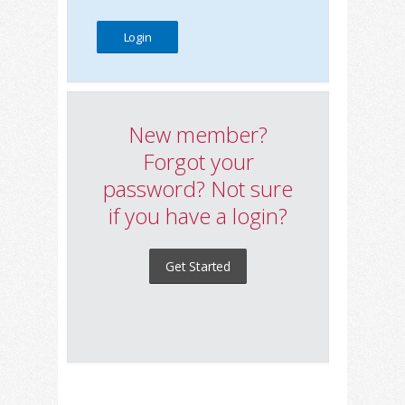
New member?
Forgot your
password? Not sure
if you have a login?
Get Started