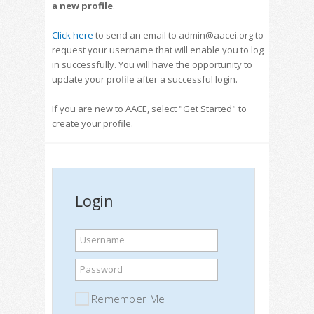
a new profile
.
Click here
to send an email to admin@aacei.org to
request your username that will enable you to log
in successfully. You will have the opportunity to
update your profile after a successful login.
If you are new to AACE, select "Get Started" to
create your profile.
Login
Username
Password
Remember Me