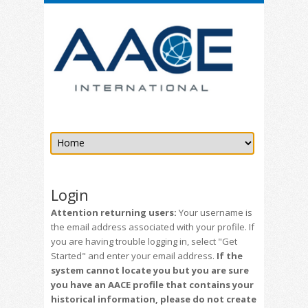
Login
Attention returning users:
Your username is
the email address associated with your profile. If
you are having trouble logging in, select "Get
Started" and enter your email address.
If the
system cannot locate you but you are sure
you have an AACE profile that contains your
historical information, please do not create