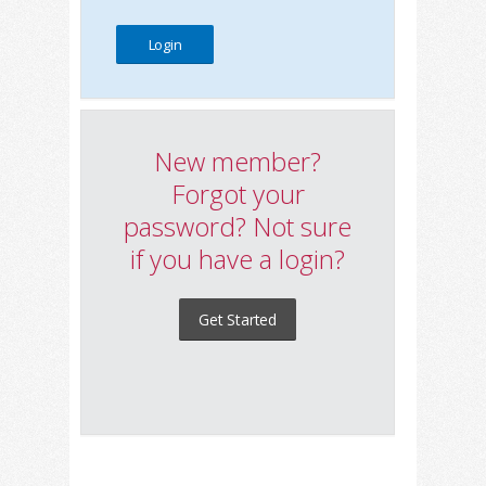
New member?
Forgot your
password? Not sure
if you have a login?
Get Started