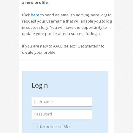
a new profile
.
Click here
to send an email to admin@aacei.org to
request your username that will enable you to log
in successfully. You will have the opportunity to
update your profile after a successful login.
If you are new to AACE, select "Get Started" to
create your profile.
Login
Username
Password
Remember Me