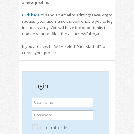
a new profile
.
Click here
to send an email to admin@aacei.org to
request your username that will enable you to log
in successfully. You will have the opportunity to
update your profile after a successful login.
If you are new to AACE, select "Get Started" to
create your profile.
Login
Username
Password
Remember Me