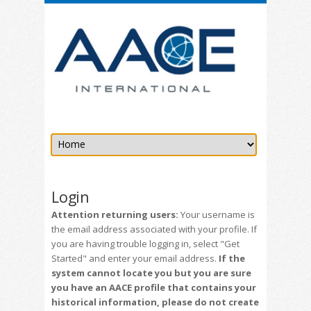
Login
Attention returning users:
Your username is
the email address associated with your profile. If
you are having trouble logging in, select "Get
Started" and enter your email address.
If the
system cannot locate you but you are sure
you have an AACE profile that contains your
historical information, please do not create