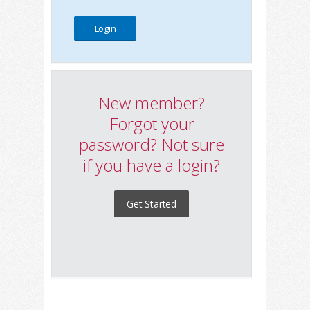
New member?
Forgot your
password? Not sure
if you have a login?
Get Started