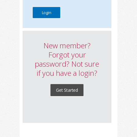
New member?
Forgot your
password? Not sure
if you have a login?
Get Started