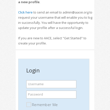
a new profile
.
Click here
to send an email to admin@aacei.org to
request your username that will enable you to log
in successfully. You will have the opportunity to
update your profile after a successful login.
If you are new to AACE, select "Get Started" to
create your profile.
Login
Username
Password
Remember Me