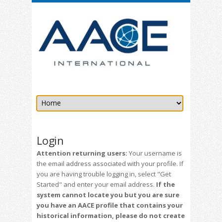
Login
Attention returning users:
Your username is
the email address associated with your profile. If
you are having trouble logging in, select "Get
Started" and enter your email address.
If the
system cannot locate you but you are sure
you have an AACE profile that contains your
historical information, please do not create