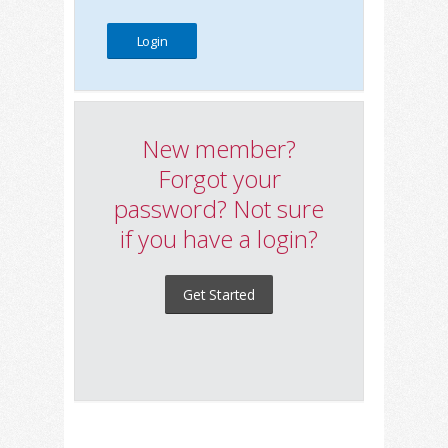
New member?
Forgot your
password? Not sure
if you have a login?
Get Started