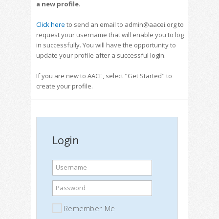
a new profile
.
Click here
to send an email to admin@aacei.org to
request your username that will enable you to log
in successfully. You will have the opportunity to
update your profile after a successful login.
If you are new to AACE, select "Get Started" to
create your profile.
Login
Username
Password
Remember Me