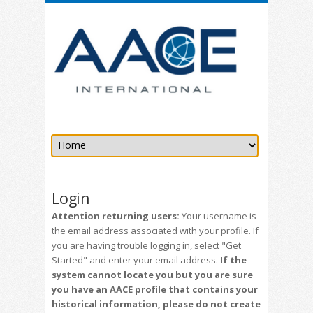
Login
Attention returning users:
Your username is
the email address associated with your profile. If
you are having trouble logging in, select "Get
Started" and enter your email address.
If the
system cannot locate you but you are sure
you have an AACE profile that contains your
historical information, please do not create