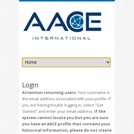
Login
Attention returning users:
Your username is
the email address associated with your profile. If
you are having trouble logging in, select "Get
Started" and enter your email address.
If the
system cannot locate you but you are sure
you have an AACE profile that contains your
historical information, please do not create