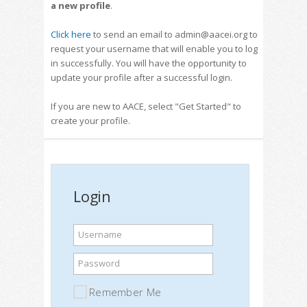
a new profile
.
Click here
to send an email to admin@aacei.org to
request your username that will enable you to log
in successfully. You will have the opportunity to
update your profile after a successful login.
If you are new to AACE, select "Get Started" to
create your profile.
Login
Username
Password
Remember Me