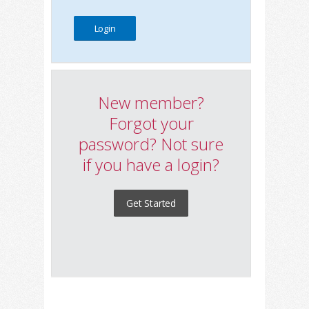
New member?
Forgot your
password? Not sure
if you have a login?
Get Started