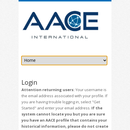
Login
Attention returning users:
Your username is
the email address associated with your profile. If
you are having trouble logging in, select "Get
Started" and enter your email address.
If the
system cannot locate you but you are sure
you have an AACE profile that contains your
historical information, please do not create