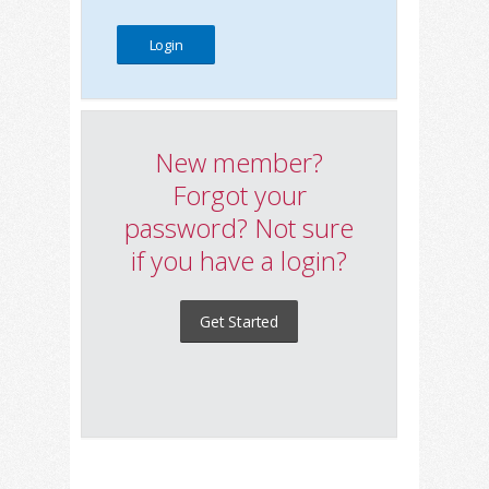
New member?
Forgot your
password? Not sure
if you have a login?
Get Started