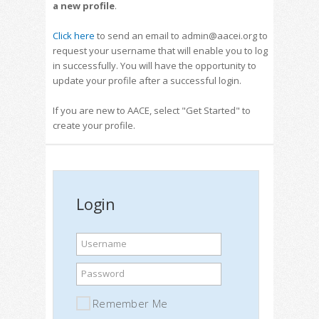
a new profile
.
Click here
to send an email to admin@aacei.org to
request your username that will enable you to log
in successfully. You will have the opportunity to
update your profile after a successful login.
If you are new to AACE, select "Get Started" to
create your profile.
Login
Username
Password
Remember Me