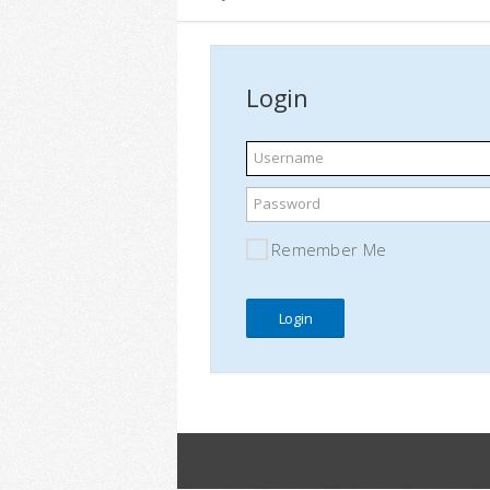
Login
Username
Password
Remember Me