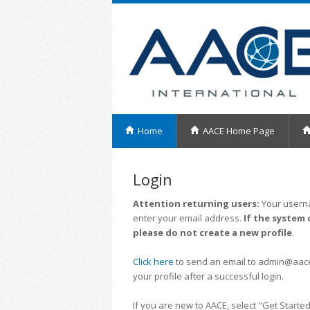
Home
AACE Home Page
Login
Attention returning users:
Your userna
enter your email address.
If the system 
please do not create a new profile
.
Click here
to send an email to admin@aacei.
your profile after a successful login.
If you are new to AACE, select "Get Started