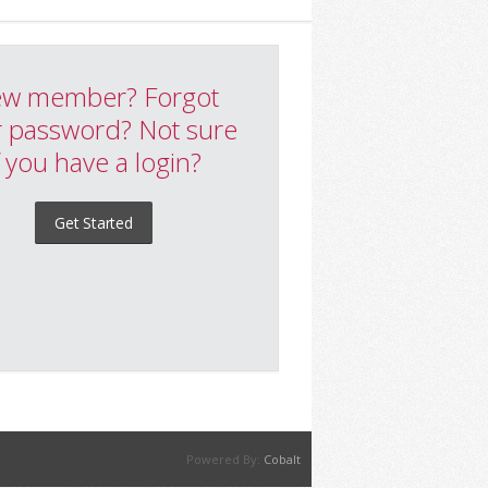
w member? Forgot
 password? Not sure
f you have a login?
Get Started
Powered By:
Cobalt