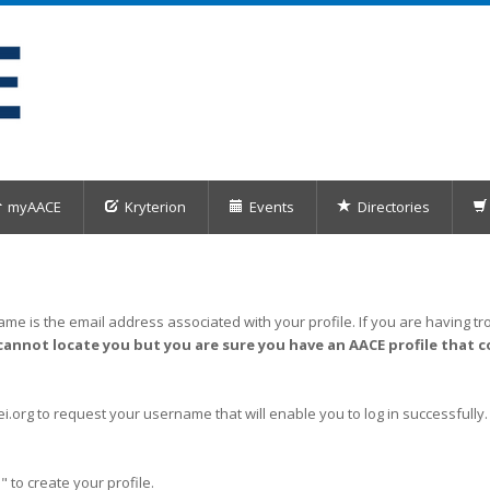
myAACE
Kryterion
Events
Directories
me is the email address associated with your profile. If you are having tro
cannot locate you but you are sure you have an AACE profile that c
org to request your username that will enable you to log in successfully.
" to create your profile.