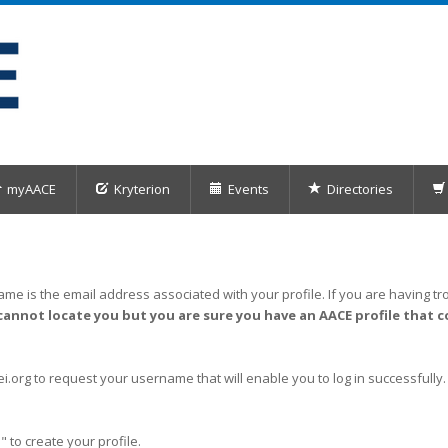
myAACE
Kryterion
Events
Directories
me is the email address associated with your profile. If you are having tro
cannot locate you but you are sure you have an AACE profile that c
org to request your username that will enable you to log in successfully.
" to create your profile.