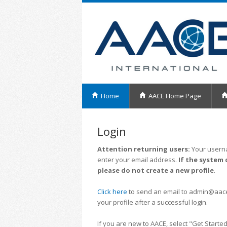
Home
AACE Home Page
Login
Attention returning users:
Your userna
enter your email address.
If the system 
please do not create a new profile
.
Click here
to send an email to admin@aacei.
your profile after a successful login.
If you are new to AACE, select "Get Started