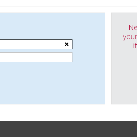
Ne
your
i