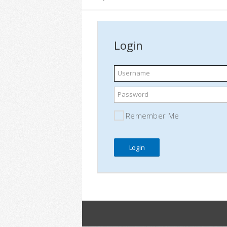
Login
Username
Password
Remember Me