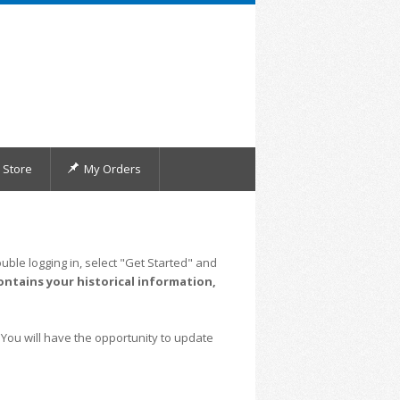
Store
My Orders
uble logging in, select "Get Started" and
ontains your historical information,
 You will have the opportunity to update