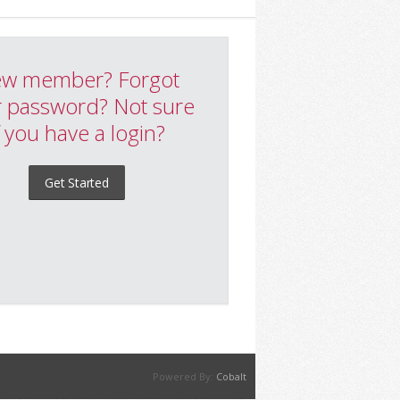
w member? Forgot
 password? Not sure
f you have a login?
Get Started
Powered By:
Cobalt