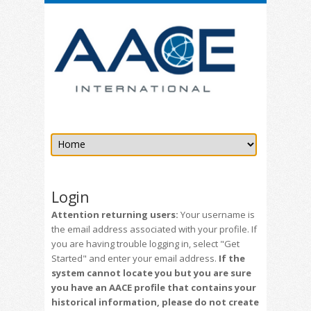
Login
Attention returning users:
Your username is
the email address associated with your profile. If
you are having trouble logging in, select "Get
Started" and enter your email address.
If the
system cannot locate you but you are sure
you have an AACE profile that contains your
historical information, please do not create