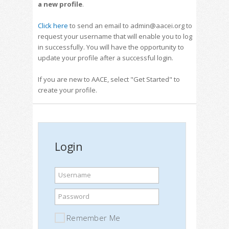
a new profile
.
Click here
to send an email to admin@aacei.org to
request your username that will enable you to log
in successfully. You will have the opportunity to
update your profile after a successful login.
If you are new to AACE, select "Get Started" to
create your profile.
Login
Username
Password
Remember Me