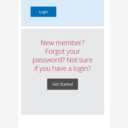
New member?
Forgot your
password? Not sure
if you have a login?
Get Started