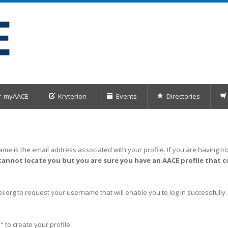
myAACE
Kryterion
Events
Directories
me is the email address associated with your profile. If you are having tro
cannot locate you but you are sure you have an AACE profile that c
org to request your username that will enable you to log in successfully.
" to create your profile.