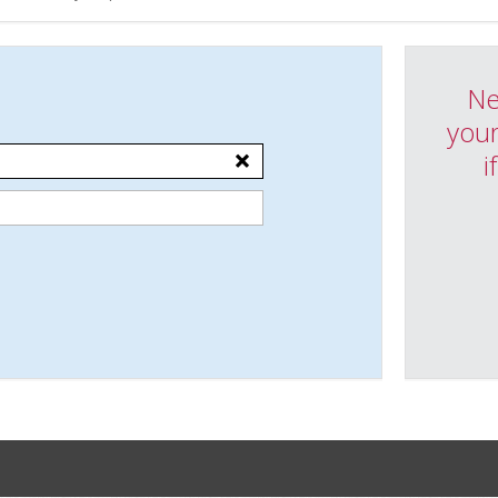
Ne
your
i