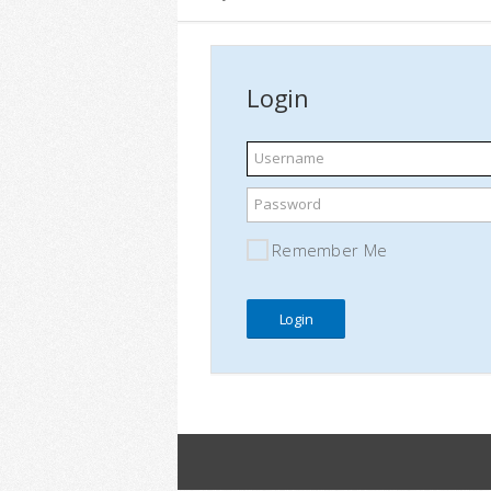
Login
Username
Password
Remember Me