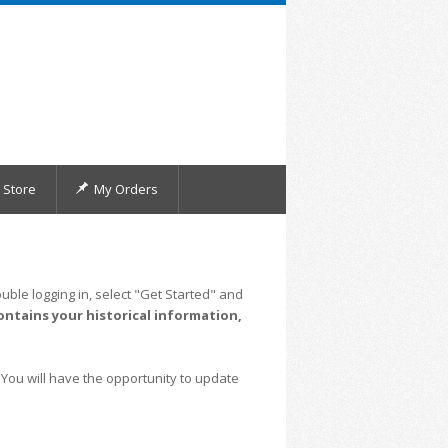
Store
My Orders
uble logging in, select "Get Started" and
ontains your historical information,
 You will have the opportunity to update