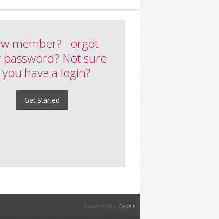
w member? Forgot
 password? Not sure
f you have a login?
Get Started
Powered By:
Cobalt