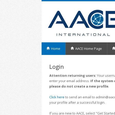
Home
AACE Home Page
Login
Attention returning users:
Your userna
enter your email address.
If the system 
please do not create a new profile
.
Click here
to send an email to admin@aacei.
your profile after a successful login.
If you are new to AACE, select "Get Started