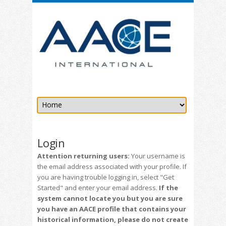
Login
Attention returning users:
Your username is
the email address associated with your profile. If
you are having trouble logging in, select "Get
Started" and enter your email address.
If the
system cannot locate you but you are sure
you have an AACE profile that contains your
historical information, please do not create