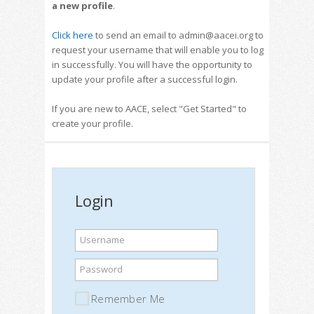
a new profile
.
Click here
to send an email to admin@aacei.org to
request your username that will enable you to log
in successfully. You will have the opportunity to
update your profile after a successful login.
If you are new to AACE, select "Get Started" to
create your profile.
Login
Username
Password
Remember Me