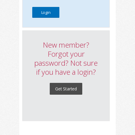
New member?
Forgot your
password? Not sure
if you have a login?
Get Started