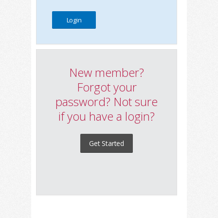
New member?
Forgot your
password? Not sure
if you have a login?
Get Started