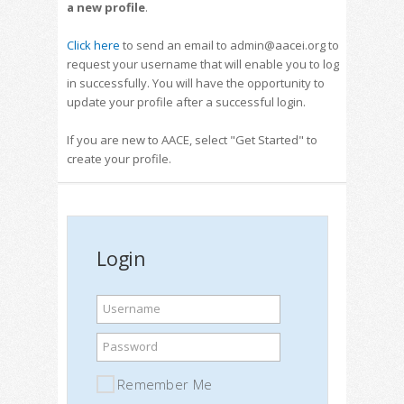
a new profile
.
Click here
to send an email to admin@aacei.org to
request your username that will enable you to log
in successfully. You will have the opportunity to
update your profile after a successful login.
If you are new to AACE, select "Get Started" to
create your profile.
Login
Username
Password
Remember Me