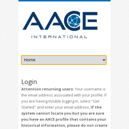
Login
Attention returning users:
Your username is
the email address associated with your profile. If
you are having trouble logging in, select "Get
Started" and enter your email address.
If the
system cannot locate you but you are sure
you have an AACE profile that contains your
historical information, please do not create