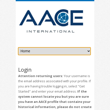
Login
Attention returning users:
Your username is
the email address associated with your profile. If
you are having trouble logging in, select "Get
Started" and enter your email address.
If the
system cannot locate you but you are sure
you have an AACE profile that contains your
historical information, please do not create