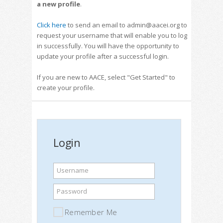
a new profile
.
Click here
to send an email to admin@aacei.org to
request your username that will enable you to log
in successfully. You will have the opportunity to
update your profile after a successful login.
If you are new to AACE, select "Get Started" to
create your profile.
Login
Username
Password
Remember Me