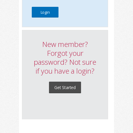
New member?
Forgot your
password? Not sure
if you have a login?
Get Started