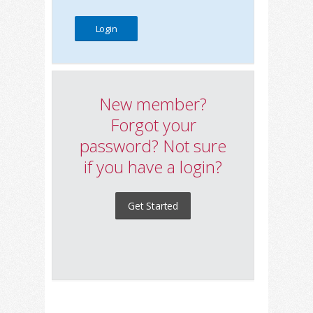
New member?
Forgot your
password? Not sure
if you have a login?
Get Started