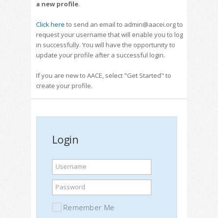
a new profile
.
Click here
to send an email to admin@aacei.org to
request your username that will enable you to log
in successfully. You will have the opportunity to
update your profile after a successful login.
If you are new to AACE, select "Get Started" to
create your profile.
Login
Username
Password
Remember Me