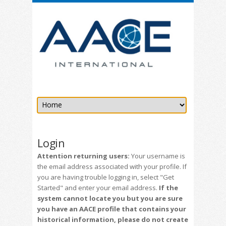
Login
Attention returning users:
Your username is
the email address associated with your profile. If
you are having trouble logging in, select "Get
Started" and enter your email address.
If the
system cannot locate you but you are sure
you have an AACE profile that contains your
historical information, please do not create