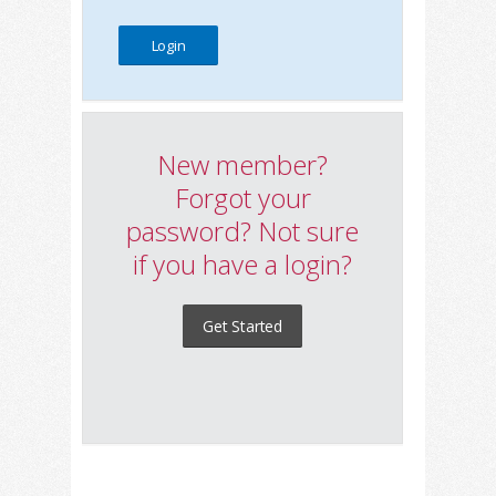
New member?
Forgot your
password? Not sure
if you have a login?
Get Started