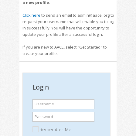
a new profile
.
Click here
to send an email to admin@aacei.org to
request your username that will enable you to log
in successfully. You will have the opportunity to
update your profile after a successful login.
If you are new to AACE, select "Get Started" to
create your profile.
Login
Username
Password
Remember Me