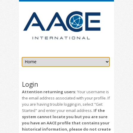
Login
Attention returning users:
Your username is
the email address associated with your profile. If
you are having trouble logging in, select "Get
Started" and enter your email address.
If the
system cannot locate you but you are sure
you have an AACE profile that contains your
historical information, please do not create