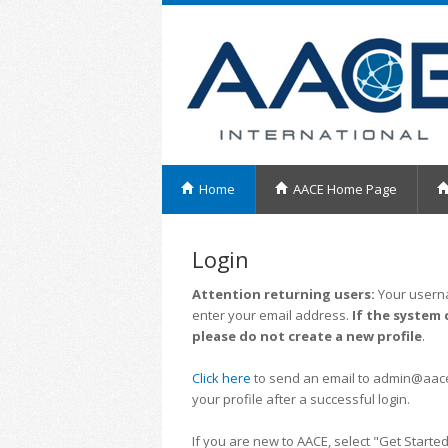
Home
AACE Home Page
Login
Attention returning users:
Your userna
enter your email address.
If the system 
please do not create a new profile
.
Click here
to send an email to admin@aacei.
your profile after a successful login.
If you are new to AACE, select "Get Started