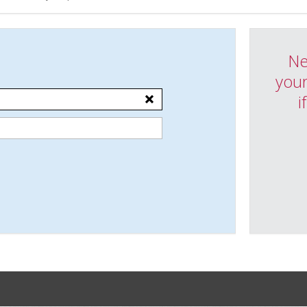
Ne
your
i