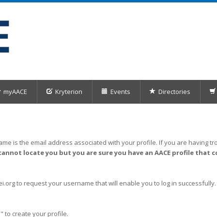
myAACE
Kryterion
Events
Directories
me is the email address associated with your profile. If you are having tro
cannot locate you but you are sure you have an AACE profile that c
org to request your username that will enable you to log in successfully.
" to create your profile.