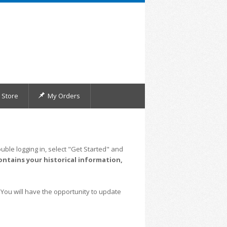
Store
My Orders
uble logging in, select "Get Started" and
ontains your historical information,
 You will have the opportunity to update