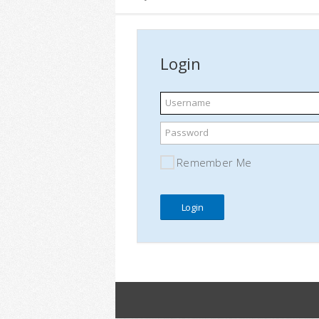
Login
Username
Password
Remember Me