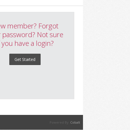
w member? Forgot
 password? Not sure
f you have a login?
Get Started
Powered By:
Cobalt