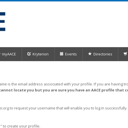
myAACE
Kryterion
Events
Directories
me is the email address associated with your profile. If you are having tro
cannot locate you but you are sure you have an AACE profile that c
org to request your username that will enable you to log in successfully.
" to create your profile.