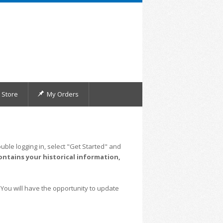
Store
My Orders
uble logging in, select "Get Started" and
ontains your historical information,
 You will have the opportunity to update