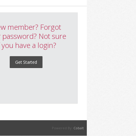
w member? Forgot
 password? Not sure
f you have a login?
Get Started
Powered By:
Cobalt