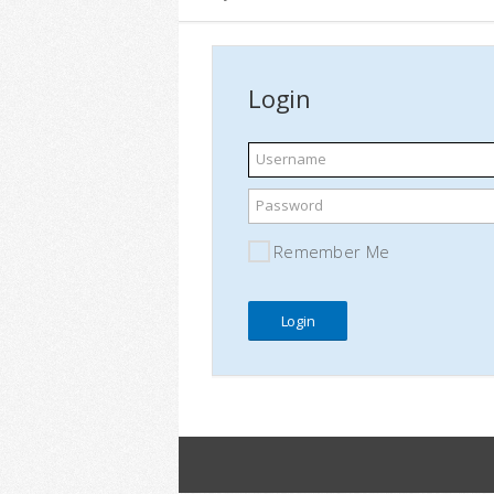
Login
Username
Password
Remember Me