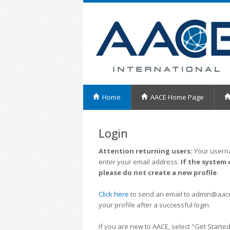
Home
AACE Home Page
Login
Attention returning users:
Your userna
enter your email address.
If the system 
please do not create a new profile
.
Click here
to send an email to admin@aacei.
your profile after a successful login.
If you are new to AACE, select "Get Started