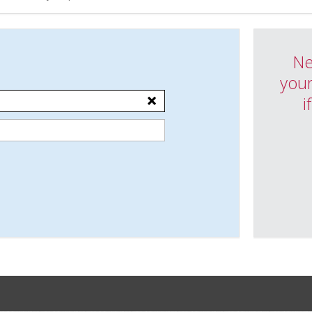
Ne
your
i