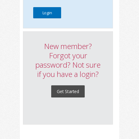
New member?
Forgot your
password? Not sure
if you have a login?
Get Started