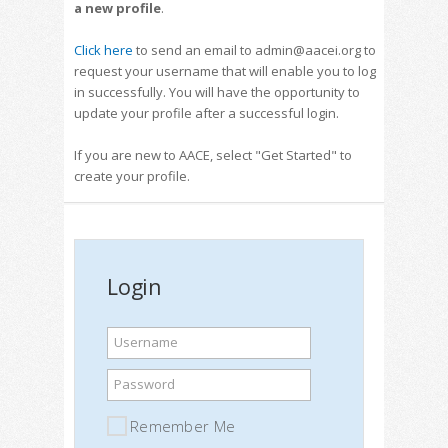
a new profile
.
Click here
to send an email to admin@aacei.org to
request your username that will enable you to log
in successfully. You will have the opportunity to
update your profile after a successful login.
If you are new to AACE, select "Get Started" to
create your profile.
Login
Username
Password
Remember Me