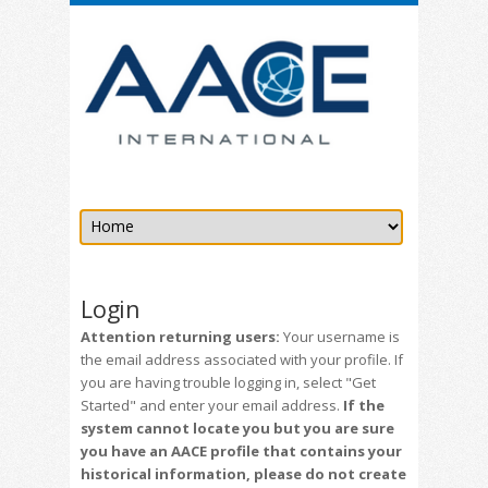
Login
Attention returning users:
Your username is
the email address associated with your profile. If
you are having trouble logging in, select "Get
Started" and enter your email address.
If the
system cannot locate you but you are sure
you have an AACE profile that contains your
historical information, please do not create