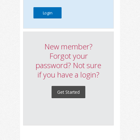
New member?
Forgot your
password? Not sure
if you have a login?
Get Started