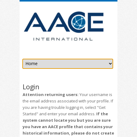
Login
Attention returning users:
Your username is
the email address associated with your profile. If
you are having trouble logging in, select "Get
Started" and enter your email address.
If the
system cannot locate you but you are sure
you have an AACE profile that contains your
historical information, please do not create