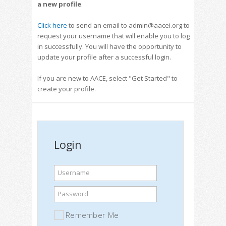
a new profile
.
Click here
to send an email to admin@aacei.org to
request your username that will enable you to log
in successfully. You will have the opportunity to
update your profile after a successful login.
If you are new to AACE, select "Get Started" to
create your profile.
Login
Username
Password
Remember Me