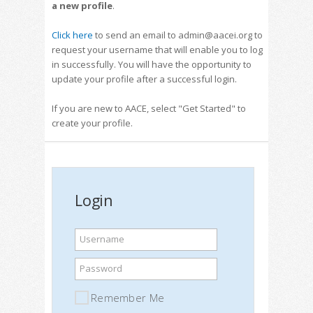
a new profile
.
Click here
to send an email to admin@aacei.org to
request your username that will enable you to log
in successfully. You will have the opportunity to
update your profile after a successful login.
If you are new to AACE, select "Get Started" to
create your profile.
Login
Username
Password
Remember Me