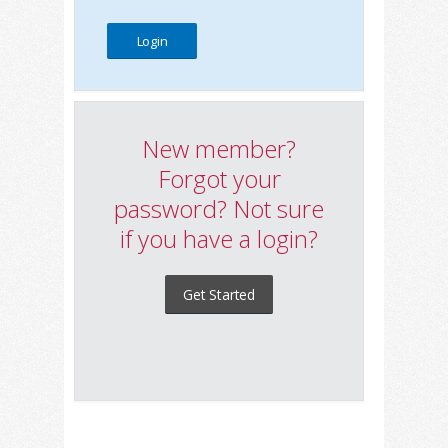
New member?
Forgot your
password? Not sure
if you have a login?
Get Started