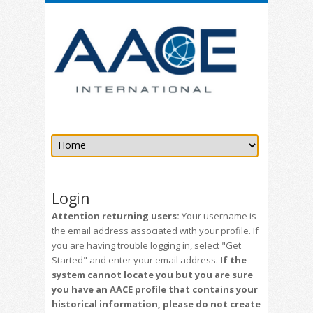
Login
Attention returning users:
Your username is
the email address associated with your profile. If
you are having trouble logging in, select "Get
Started" and enter your email address.
If the
system cannot locate you but you are sure
you have an AACE profile that contains your
historical information, please do not create