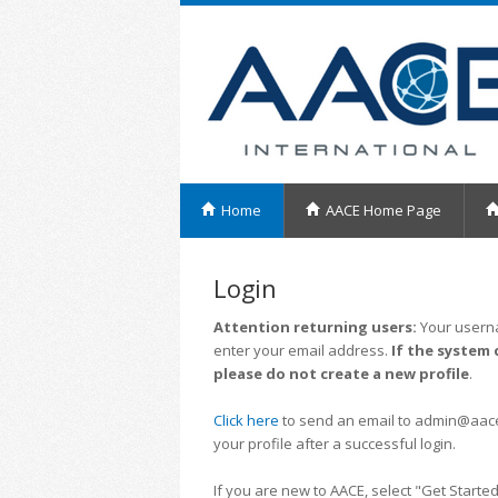
Home
AACE Home Page
Login
Attention returning users:
Your userna
enter your email address.
If the system 
please do not create a new profile
.
Click here
to send an email to admin@aacei.
your profile after a successful login.
If you are new to AACE, select "Get Started