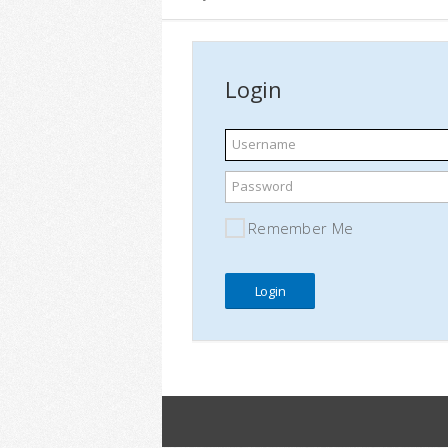
Login
Username
Password
Remember Me