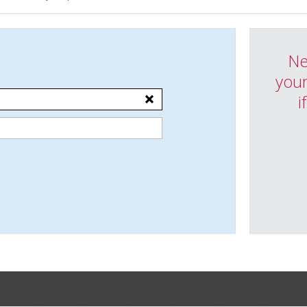
Ne
your
i