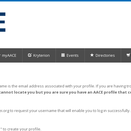
myAACE
Kryterion
Events
Directories
me is the email address associated with your profile. If you are having tro
cannot locate you but you are sure you have an AACE profile that c
org to request your username that will enable you to log in successfully.
" to create your profile.