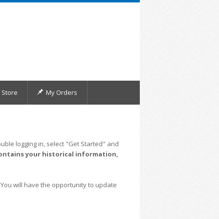
Store
My Orders
uble logging in, select "Get Started" and
ontains your historical information,
 You will have the opportunity to update