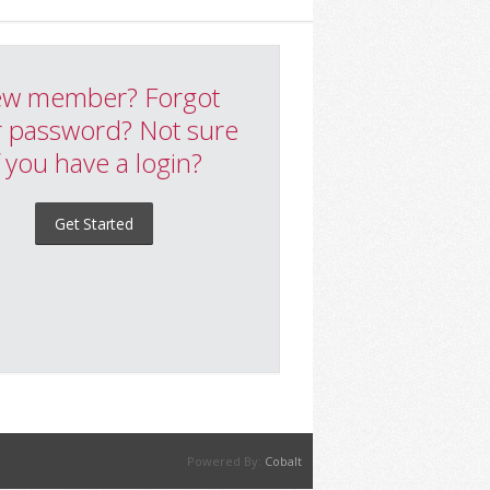
w member? Forgot
 password? Not sure
f you have a login?
Get Started
Powered By:
Cobalt