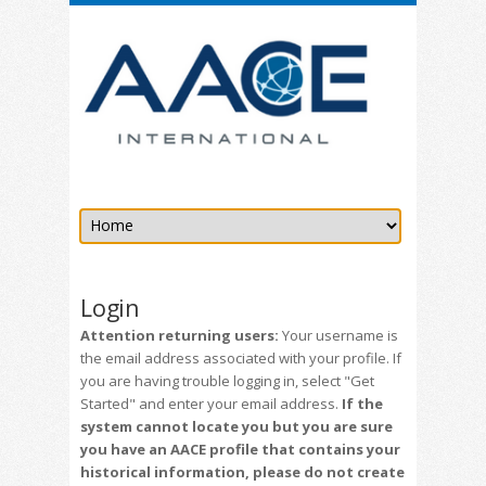
Login
Attention returning users:
Your username is
the email address associated with your profile. If
you are having trouble logging in, select "Get
Started" and enter your email address.
If the
system cannot locate you but you are sure
you have an AACE profile that contains your
historical information, please do not create