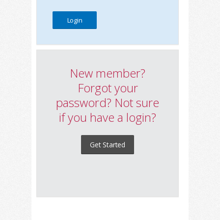
New member?
Forgot your
password? Not sure
if you have a login?
Get Started