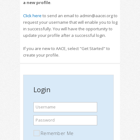
a new profile
.
Click here
to send an email to admin@aacei.org to
request your username that will enable you to log
in successfully. You will have the opportunity to
update your profile after a successful login.
If you are new to AACE, select "Get Started" to
create your profile.
Login
Username
Password
Remember Me