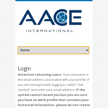
Login
Attention returning users:
Your username is
the email address associated with your profile. If
you are having trouble logging in, select "Get
Started" and enter your email address.
If the
system cannot locate you but you are sure
you have an AACE profile that contains your
historical information, please do not create