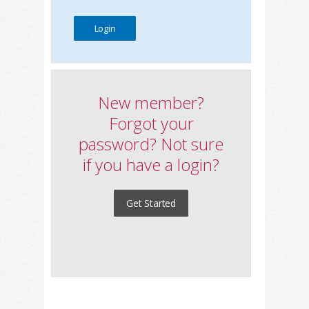
New member?
Forgot your
password? Not sure
if you have a login?
Get Started