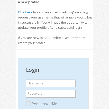
a new profile
.
Click here
to send an email to admin@aacei.org to
request your username that will enable you to log
in successfully. You will have the opportunity to
update your profile after a successful login.
If you are new to AACE, select "Get Started" to
create your profile.
Login
Username
Password
Remember Me