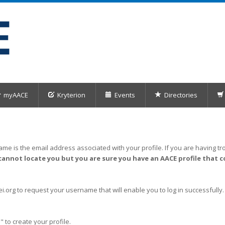
myAACE
Kryterion
Events
Directories
me is the email address associated with your profile. If you are having tro
cannot locate you but you are sure you have an AACE profile that c
org to request your username that will enable you to log in successfully.
" to create your profile.