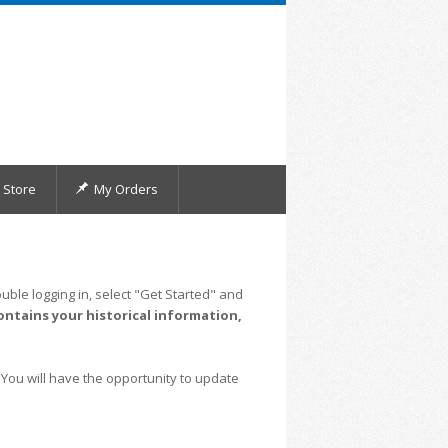
Store
My Orders
uble logging in, select "Get Started" and
ontains your historical information,
 You will have the opportunity to update