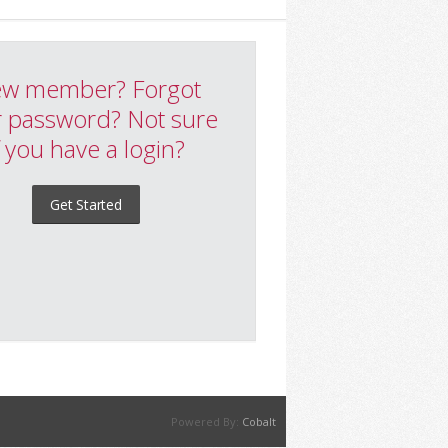
w member? Forgot
 password? Not sure
f you have a login?
Get Started
Powered By:
Cobalt