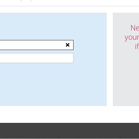
Ne
your
i