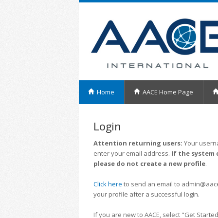
Home
AACE Home Page
Login
Attention returning users:
Your userna
enter your email address.
If the system 
please do not create a new profile
.
Click here
to send an email to admin@aacei.
your profile after a successful login.
If you are new to AACE, select "Get Started