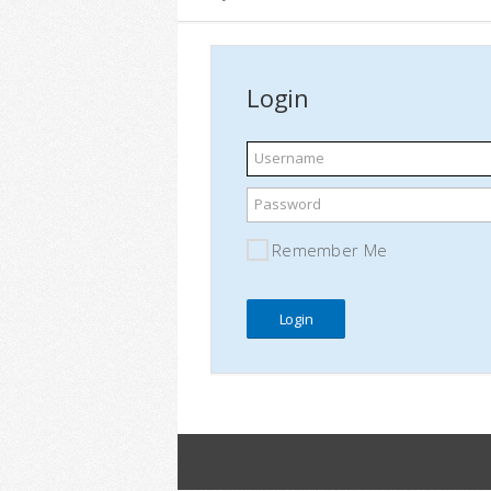
Login
Username
Password
Remember Me