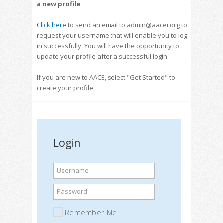
a new profile
.
Click here
to send an email to admin@aacei.org to
request your username that will enable you to log
in successfully. You will have the opportunity to
update your profile after a successful login.
If you are new to AACE, select "Get Started" to
create your profile.
Login
Username
Password
Remember Me