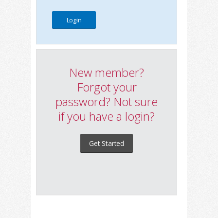
New member?
Forgot your
password? Not sure
if you have a login?
Get Started