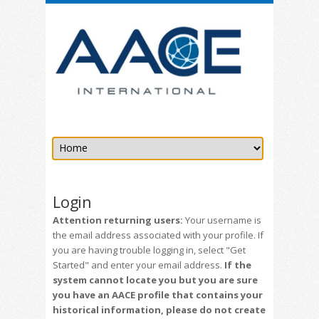
Login
Attention returning users:
Your username is
the email address associated with your profile. If
you are having trouble logging in, select "Get
Started" and enter your email address.
If the
system cannot locate you but you are sure
you have an AACE profile that contains your
historical information, please do not create