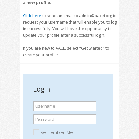
a new profile
.
Click here
to send an email to admin@aacei.org to
request your username that will enable you to log
in successfully. You will have the opportunity to
update your profile after a successful login.
If you are new to AACE, select "Get Started" to
create your profile.
Login
Username
Password
Remember Me