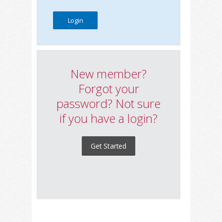
New member?
Forgot your
password? Not sure
if you have a login?
Get Started