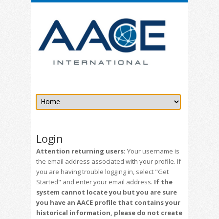
Login
Attention returning users:
Your username is
the email address associated with your profile. If
you are having trouble logging in, select "Get
Started" and enter your email address.
If the
system cannot locate you but you are sure
you have an AACE profile that contains your
historical information, please do not create