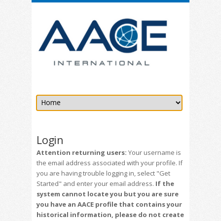
Login
Attention returning users:
Your username is
the email address associated with your profile. If
you are having trouble logging in, select "Get
Started" and enter your email address.
If the
system cannot locate you but you are sure
you have an AACE profile that contains your
historical information, please do not create