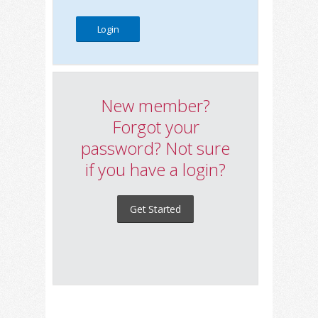
New member?
Forgot your
password? Not sure
if you have a login?
Get Started