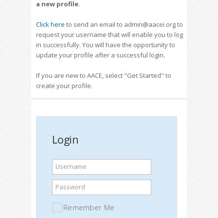
a new profile
.
Click here
to send an email to admin@aacei.org to
request your username that will enable you to log
in successfully. You will have the opportunity to
update your profile after a successful login.
If you are new to AACE, select "Get Started" to
create your profile.
Login
Username
Password
Remember Me