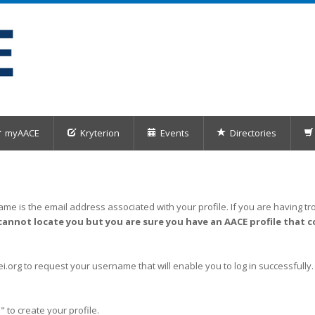
myAACE
Kryterion
Events
Directories
me is the email address associated with your profile. If you are having tro
cannot locate you but you are sure you have an AACE profile that c
org to request your username that will enable you to log in successfully.
" to create your profile.