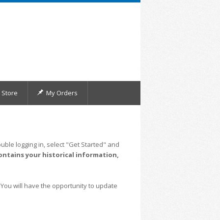
Store
My Orders
uble logging in, select "Get Started" and
ontains your historical information,
 You will have the opportunity to update