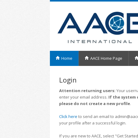
Home
AACE Home Page
Login
Attention returning users:
Your userna
enter your email address.
If the system 
please do not create a new profile
.
Click here
to send an email to admin@aacei.
your profile after a successful login.
If you are new to AACE, select "Get Started