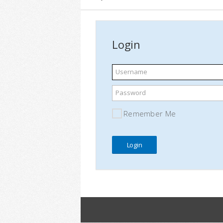
Login
Username
Password
Remember Me