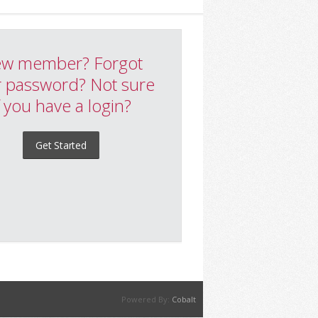
w member? Forgot
 password? Not sure
f you have a login?
Get Started
Powered By:
Cobalt