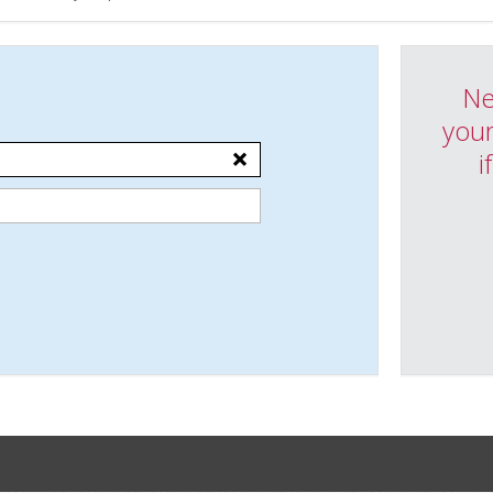
Ne
your
i