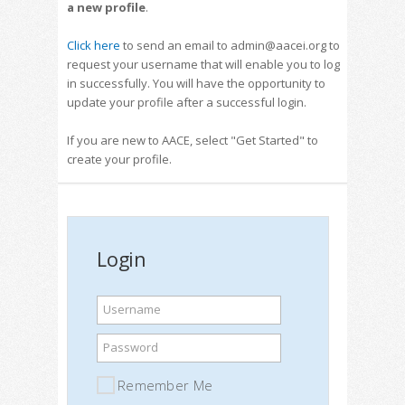
a new profile
.
Click here
to send an email to admin@aacei.org to
request your username that will enable you to log
in successfully. You will have the opportunity to
update your profile after a successful login.
If you are new to AACE, select "Get Started" to
create your profile.
Login
Username
Password
Remember Me