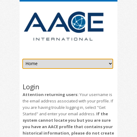
Login
Attention returning users:
Your username is
the email address associated with your profile. If
you are having trouble logging in, select "Get
Started" and enter your email address.
If the
system cannot locate you but you are sure
you have an AACE profile that contains your
historical information, please do not create