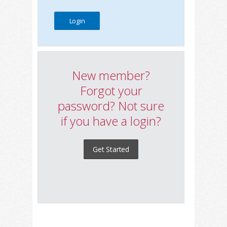
New member?
Forgot your
password? Not sure
if you have a login?
Get Started