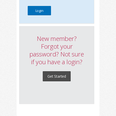
New member?
Forgot your
password? Not sure
if you have a login?
Get Started