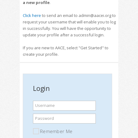
a new profile
.
Click here
to send an email to admin@aacei.org to
request your username that will enable you to log
in successfully. You will have the opportunity to
update your profile after a successful login.
If you are new to AACE, select "Get Started" to
create your profile.
Login
Username
Password
Remember Me