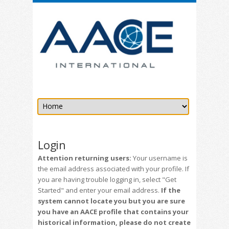
Login
Attention returning users:
Your username is
the email address associated with your profile. If
you are having trouble logging in, select "Get
Started" and enter your email address.
If the
system cannot locate you but you are sure
you have an AACE profile that contains your
historical information, please do not create