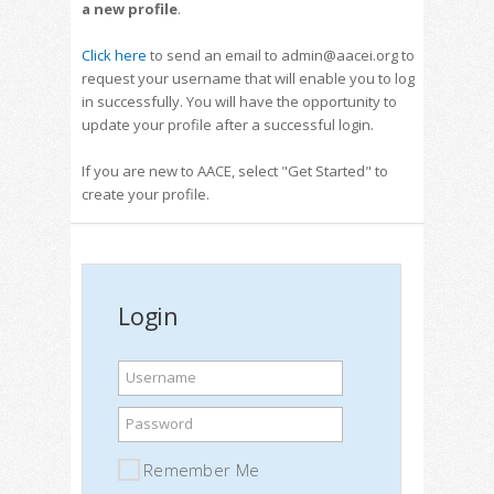
a new profile
.
Click here
to send an email to admin@aacei.org to
request your username that will enable you to log
in successfully. You will have the opportunity to
update your profile after a successful login.
If you are new to AACE, select "Get Started" to
create your profile.
Login
Username
Password
Remember Me