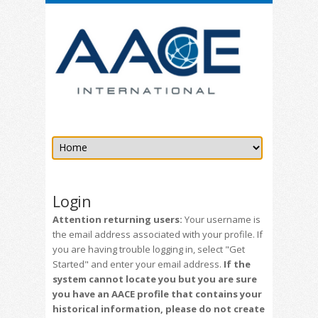
Login
Attention returning users:
Your username is
the email address associated with your profile. If
you are having trouble logging in, select "Get
Started" and enter your email address.
If the
system cannot locate you but you are sure
you have an AACE profile that contains your
historical information, please do not create