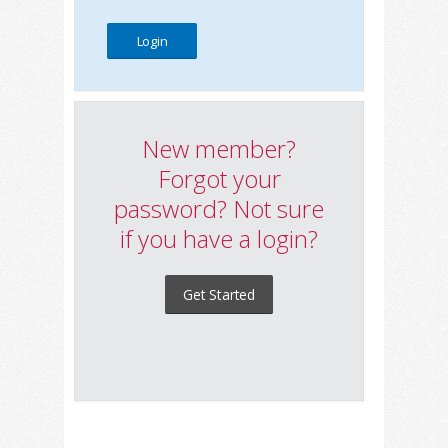
New member?
Forgot your
password? Not sure
if you have a login?
Get Started