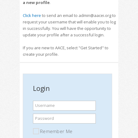
a new profile
.
Click here
to send an email to admin@aacei.org to
request your username that will enable you to log
in successfully. You will have the opportunity to
update your profile after a successful login.
If you are new to AACE, select "Get Started" to
create your profile.
Login
Username
Password
Remember Me