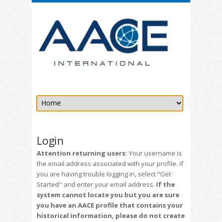
Login
Attention returning users:
Your username is
the email address associated with your profile. If
you are having trouble logging in, select "Get
Started" and enter your email address.
If the
system cannot locate you but you are sure
you have an AACE profile that contains your
historical information, please do not create