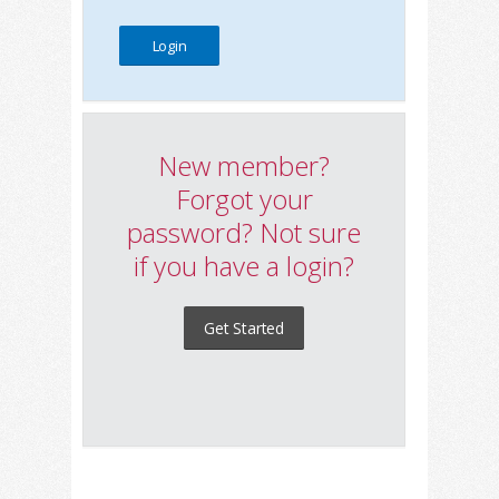
New member?
Forgot your
password? Not sure
if you have a login?
Get Started