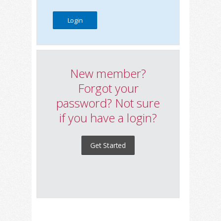
New member?
Forgot your
password? Not sure
if you have a login?
Get Started