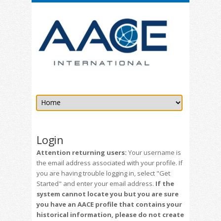
Login
Attention returning users:
Your username is
the email address associated with your profile. If
you are having trouble logging in, select "Get
Started" and enter your email address.
If the
system cannot locate you but you are sure
you have an AACE profile that contains your
historical information, please do not create