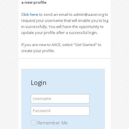
a new profile
.
Click here
to send an email to admin@aacei.org to
request your username that will enable you to log
in successfully. You will have the opportunity to
update your profile after a successful login.
If you are new to AACE, select "Get Started" to
create your profile.
Login
Username
Password
Remember Me