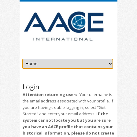
Login
Attention returning users:
Your username is
the email address associated with your profile. If
you are having trouble logging in, select "Get
Started" and enter your email address.
If the
system cannot locate you but you are sure
you have an AACE profile that contains your
historical information, please do not create