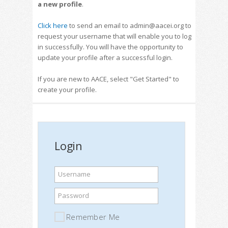
a new profile
.
Click here
to send an email to admin@aacei.org to
request your username that will enable you to log
in successfully. You will have the opportunity to
update your profile after a successful login.
If you are new to AACE, select "Get Started" to
create your profile.
Login
Username
Password
Remember Me