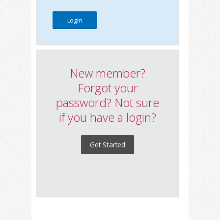
New member?
Forgot your
password? Not sure
if you have a login?
Get Started