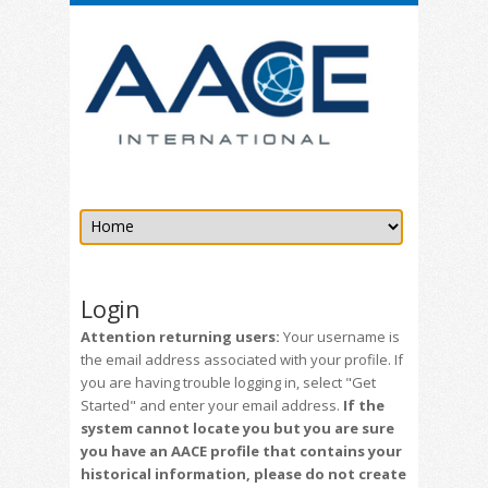
Login
Attention returning users:
Your username is
the email address associated with your profile. If
you are having trouble logging in, select "Get
Started" and enter your email address.
If the
system cannot locate you but you are sure
you have an AACE profile that contains your
historical information, please do not create