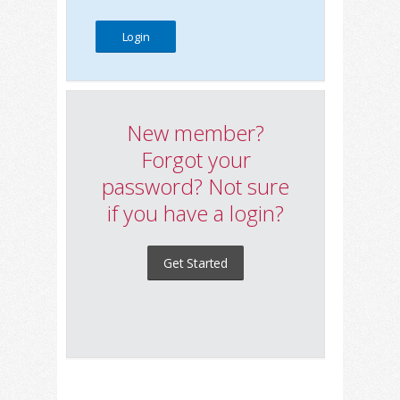
New member?
Forgot your
password? Not sure
if you have a login?
Get Started