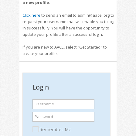
a new profile
.
Click here
to send an email to admin@aacei.org to
request your username that will enable you to log
in successfully. You will have the opportunity to
update your profile after a successful login.
If you are new to AACE, select "Get Started" to
create your profile.
Login
Username
Password
Remember Me